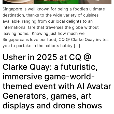
Singapore is well known for being a foodie’s ultimate
destination, thanks to the wide variety of cuisines
available, ranging from our local delights to an
international fare that traverses the globe without
leaving home. Knowing just how much we
Singaporeans love our food, CQ @ Clarke Quay invites
you to partake in the nation’s hobby […]
Usher in 2025 at CQ @
Clarke Quay: a futuristic,
immersive game-world-
themed event with AI Avatar
Generators, games, art
displays and drone shows