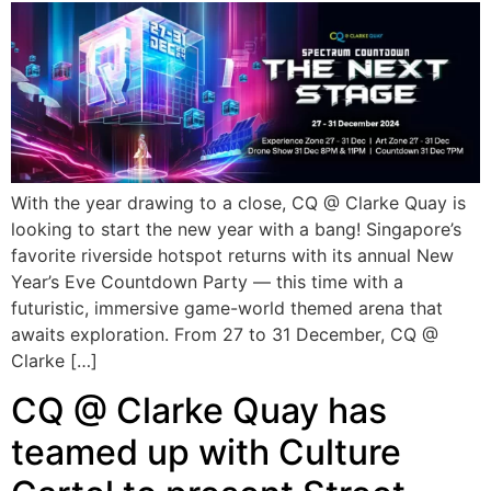
With the year drawing to a close, CQ @ Clarke Quay is
looking to start the new year with a bang! Singapore’s
favorite riverside hotspot returns with its annual New
Year’s Eve Countdown Party — this time with a
futuristic, immersive game-world themed arena that
awaits exploration. From 27 to 31 December, CQ @
Clarke […]
CQ @ Clarke Quay has
teamed up with Culture