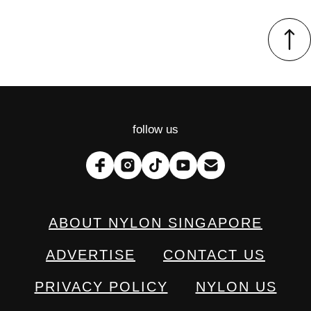
follow us
ABOUT NYLON SINGAPORE
ADVERTISE
CONTACT US
PRIVACY POLICY
NYLON US