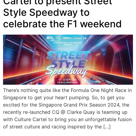
Cartel to present Street
Style Speedway to
celebrate the F1 weekend
There’s nothing quite like the Formula One Night Race in
Singapore to get your heart pumping. So, to get you
excited for the Singapore Grand Prix Season 2024, the
recently re-launched CQ @ Clarke Quay is teaming up
with Culture Cartel to bring you an unforgettable fusion
of street culture and racing inspired by the […]