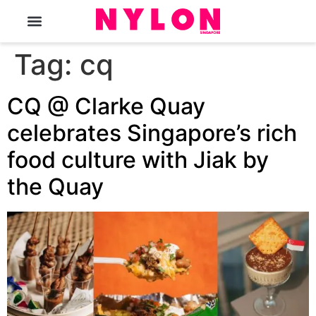
The Magazine
Tag:
cq
CQ @ Clarke Quay
celebrates Singapore’s rich
food culture with Jiak by
the Quay