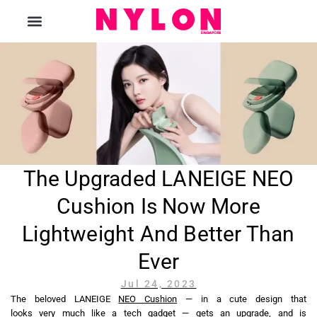
The Magazine
The Upgraded LANEIGE NEO
Cushion Is Now More
Lightweight And Better Than
Ever
Jul 24, 2023
The beloved LANEIGE
NEO Cushion
— in a cute design that
looks very much like a tech gadget — gets an upgrade, and is