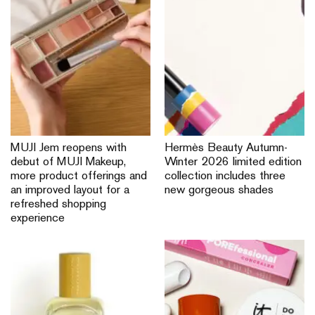
MUJI Jem reopens with
Hermès Beauty Autumn-
debut of MUJI Makeup,
Winter 2026 limited edition
more product offerings and
collection includes three
an improved layout for a
new gorgeous shades
refreshed shopping
experience