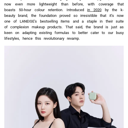
now even more lightweight than before, with coverage that
boasts 50-hour colour retention. Introduced
in 2020
by the k-
beauty brand, the foundation proved so irresistible that it’s now
one of LANEIGE’s bestselling items and a staple in their suite
of complexion makeup products. That said, the brand is just as
keen on adapting existing formulas to better cater to our busy
lifestyles, hence this revolutionary revamp.