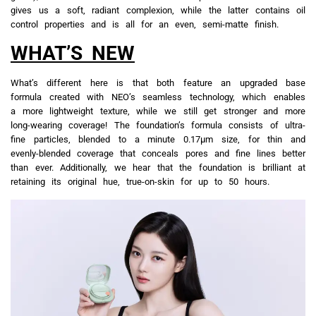
gives us a soft, radiant complexion, while the latter contains oil
control properties and is all for an even, semi-matte finish.
WHAT’S NEW
What’s different here is that both feature an upgraded base
formula created with NEO’s seamless technology, which enables
a more lightweight texture, while we still get stronger and more
long-wearing coverage! The foundation’s formula consists of ultra-
fine particles, blended to a minute 0.17μm size, for thin and
evenly-blended coverage that conceals pores and fine lines better
than ever. Additionally, we hear that the foundation is brilliant at
retaining its original hue, true-on-skin for up to 50 hours.