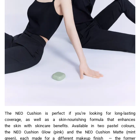
The NEO Cushion is perfect if you’re looking for long-lasting
coverage, as well as a skin-nourishing formula that enhances
the skin with skincare benefits. Available in two pastel colours,
the NEO Cushion Glow (pink) and the NEO Cushion Matte (mint
green), each made for a different makeup finish — the former