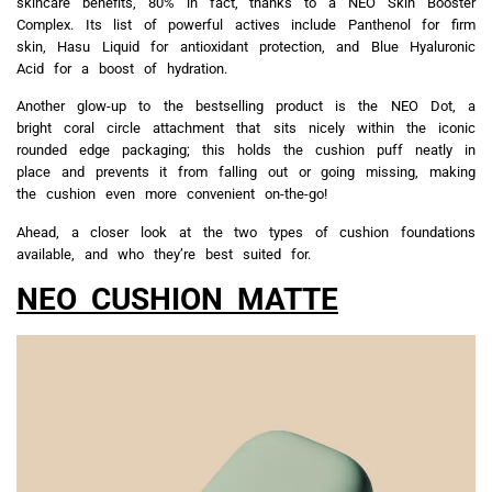
skincare benefits, 80% in fact, thanks to a NEO Skin Booster
Complex. Its list of powerful actives include Panthenol for firm
skin, Hasu Liquid for antioxidant protection, and Blue Hyaluronic
Acid for a boost of hydration.
Another glow-up to the bestselling product is the NEO Dot, a
bright coral circle attachment that sits nicely within the iconic
rounded edge packaging; this holds the cushion puff neatly in
place and prevents it from falling out or going missing, making
the cushion even more convenient on-the-go!
Ahead, a closer look at the two types of cushion foundations
available, and who they’re best suited for.
NEO CUSHION MATTE