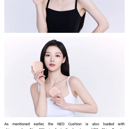
As mentioned earlier, the NEO Cushion is also loaded with