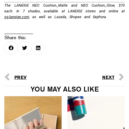
The LANEIGE NEO Cushion_Matte and NEO Cushion_Glow, $70
each. In 7 shades, available at LANEIGE stores and online at
sg.laneige.com
, as well as Lazada, Shopee and Sephora.
Share this:
PREV
NEXT
YOU MAY ALSO LIKE