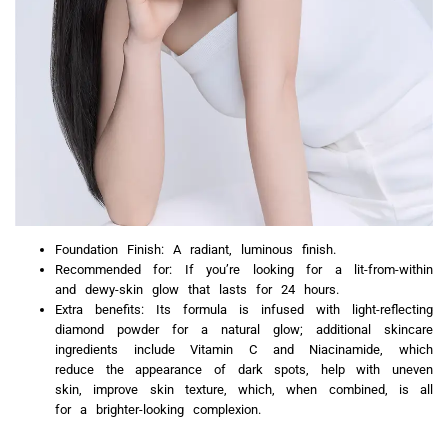
Foundation Finish: A radiant, luminous finish.
Recommended for: If you’re looking for a lit-from-within
and dewy-skin glow that lasts for 24 hours.
Extra benefits: Its formula is infused with light-reflecting
diamond powder for a natural glow; additional skincare
ingredients include Vitamin C and Niacinamide, which
reduce the appearance of dark spots, help with uneven
skin, improve skin texture, which, when combined, is all
for a brighter-looking complexion.