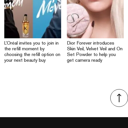
L’Oréal invites you to join in
Dior Forever introduces
the refill moment by
Skin Veil, Velvet Veil and On
choosing the refill option on
Set Powder to help you
your next beauty buy
get camera ready