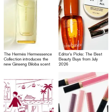
The Hermès Hermessence
Editor’s Picks: The Best
Collection introduces the
Beauty Buys from July
new Ginseng Biloba scent
2026