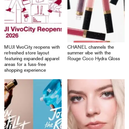
MUJI VivoCity reopens with
CHANEL channels the
refreshed store layout
summer vibe with the
featuring expanded apparel
Rouge Coco Hydra Gloss
areas for a fuss-free
shopping experience