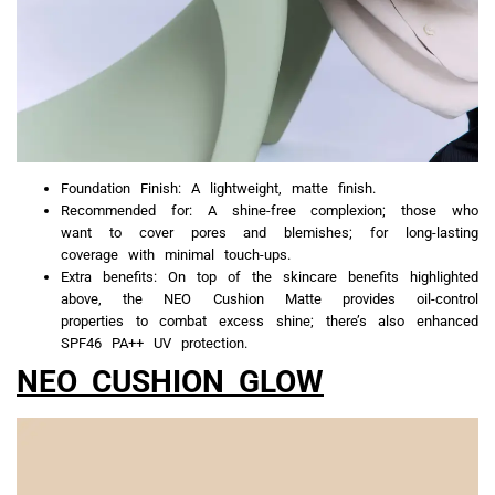
Foundation Finish: A lightweight, matte finish.
Recommended for: A shine-free complexion; those who
want to cover pores and blemishes; for long-lasting
coverage with minimal touch-ups.
Extra benefits: On top of the skincare benefits highlighted
above, the NEO Cushion Matte provides oil-control
properties to combat excess shine; there’s also enhanced
SPF46 PA++ UV protection.
NEO CUSHION GLOW