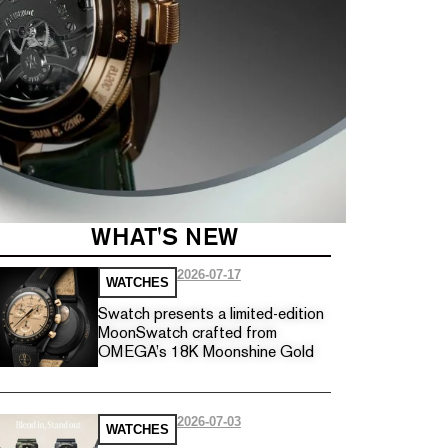
WHAT'S NEW
2026-07-17
WATCHES
Swatch presents a limited-edition
MoonSwatch crafted from
OMEGA’s 18K Moonshine Gold
2026-07-03
WATCHES