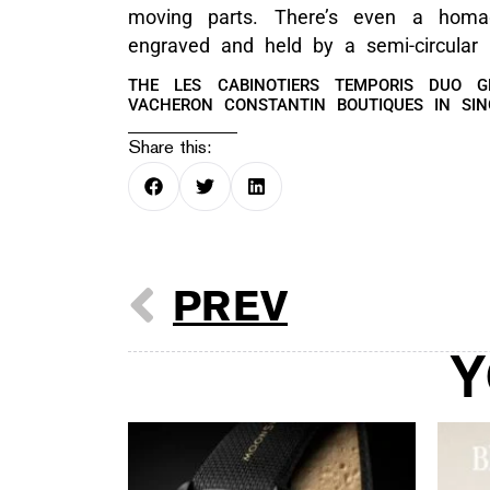
moving parts. There’s even a homa
engraved and held by a semi-circular 
THE LES CABINOTIERS TEMPORIS DUO G
VACHERON CONSTANTIN BOUTIQUES IN SI
Share this:
PREV
Y