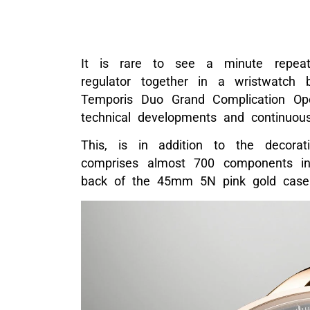
It is rare to see a minute repeate
regulator together in a wristwatch 
Temporis Duo Grand Complication Ope
technical developments and continuous
This, is in addition to the decora
comprises almost 700 components in
back of the 45mm 5N pink gold case