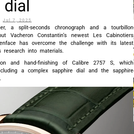
dial
Jul 7, 2025
r, a split-seconds chronograph and a tourbillon
but Vacheron Constantin’s newest Les Cabinotiers
nface has overcome the challenge with its latest
 research into materials.
tion and hand-finishing of Calibre 2757 S, which
cluding a complex sapphire dial and the sapphire
.