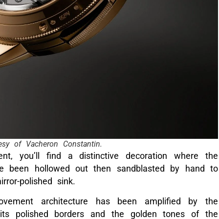
esy of Vacheron Constantin.
, you’ll find a distinctive decoration where the
ve been hollowed out then sandblasted by hand to
rror-polished sink.
vement architecture has been amplified by the
 its polished borders and the golden tones of the