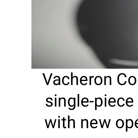
Vacheron Co
single-piece
with new op