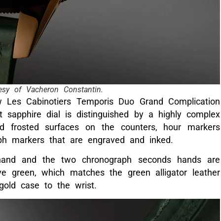
esy of Vacheron Constantin.
w Les Cabinotiers Temporis Duo Grand Complication
 sapphire dial is distinguished by a highly complex
nd frosted surfaces on the counters, hour markers
ph markers that are engraved and inked.
hand and the two chronograph seconds hands are
e green, which matches the green alligator leather
old case to the wrist.