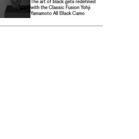
The art of black gets redefined
with the Classic Fusion Yohji
Yamamoto All Black Camo