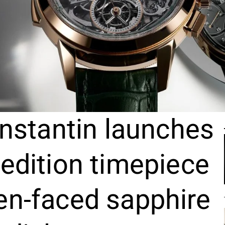
nstantin launches
 edition timepiece
en-faced sapphire