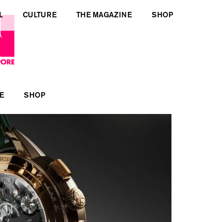
L
CULTURE
THE MAGAZINE
SHOP
E
SHOP