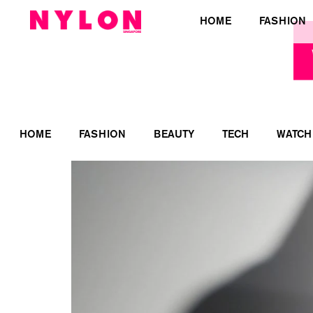
HOME
FASHION
HOME
FASHION
BEAUTY
TECH
WATCH