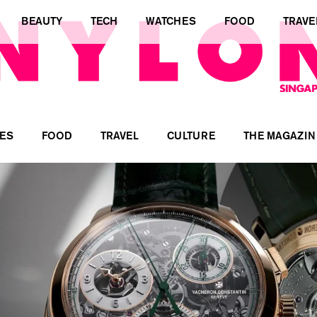
BEAUTY
TECH
WATCHES
FOOD
TRAVE
ES
FOOD
TRAVEL
CULTURE
THE MAGAZIN