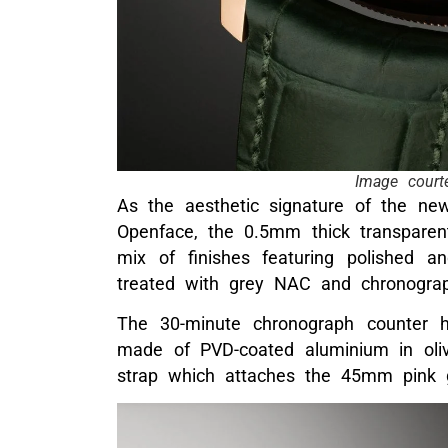
Image court
As the aesthetic signature of the ne
Openface, the 0.5mm thick transparent
mix of finishes featuring polished a
treated with grey NAC and chronogra
The 30-minute chronograph counter 
made of PVD-coated aluminium in oliv
strap which attaches the 45mm pink g