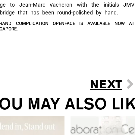
ge to Jean-Marc Vacheron with the initials JMV
bridge that has been round-polished by hand.
RAND COMPLICATION OPENFACE IS AVAILABLE NOW AT
NGAPORE.
NEXT
OU MAY ALSO LI