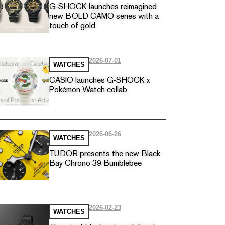
G-SHOCK launches reimagined
new BOLD CAMO series with a
touch of gold
2026-07-01
WATCHES
CASIO launches G-SHOCK x
Pokémon Watch collab
2026-06-26
WATCHES
TUDOR presents the new Black
Bay Chrono 39 Bumblebee
2026-02-23
WATCHES