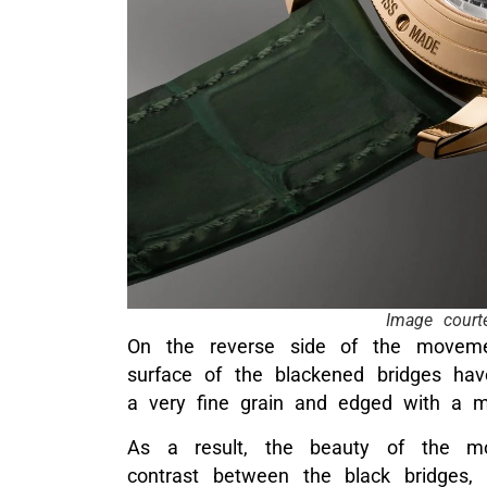
Image court
On the reverse side of the movement
surface of the blackened bridges ha
a very fine grain and edged with a mi
As a result, the beauty of the mo
contrast between the black bridges,