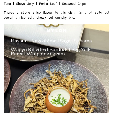
Tuna l Shoyu Jelly l Perilla Leaf l Seaweed Chips
There’s a strong shiso flavour to this dish; it’s a bit salty, but
overall a nice soft, chewy, yet crunchy bite.