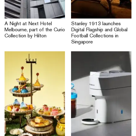
A Night at Next Hotel
Stanley 1913 launches
Melbourne, part of the Curio
Digital Flagship and Global
Collection by Hilton
Football Collections in
Singapore