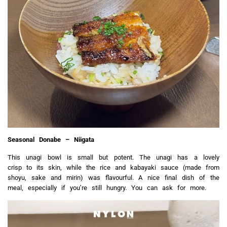
Seasonal Donabe – Niigata
This unagi bowl is small but potent. The unagi has a lovely
crisp to its skin, while the rice and kabayaki sauce (made from
shoyu, sake and mirin) was flavourful. A nice final dish of the
meal, especially if you’re still hungry.
You can ask for more.