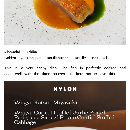
Kinmedai – Chiba
Golden Eye Snapper l Bouillabaisse l Rouille l Basil Oil
This is a very crispy dish. The fish is perfectly cooked and
goes well with the three sauces.
It’s hard not to love this.