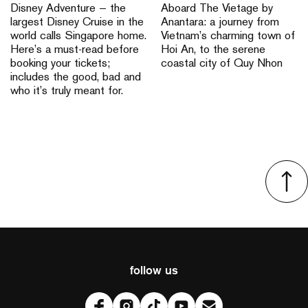
Disney Adventure — the
Aboard The Vietage by
largest Disney Cruise in the
Anantara: a journey from
world calls Singapore home.
Vietnam’s charming town of
Here’s a must-read before
Hoi An, to the serene
booking your tickets;
coastal city of Quy Nhon
includes the good, bad and
who it’s truly meant for.
follow us