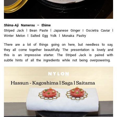
Shima-Aji Namerou – Ehime
Striped Jack l Bean Paste l Japanese Ginger I Oscietra Caviar l
Winter Melon l Salted Egg Yolk l Monaka Pastry
There are a lot of things going on here, but needless to say,
they all come together beautifully. The presentation is lovely and
this is an impressive starter. The Striped Jack is paired with
subtle hints of all the ingredients while not being overpowering.