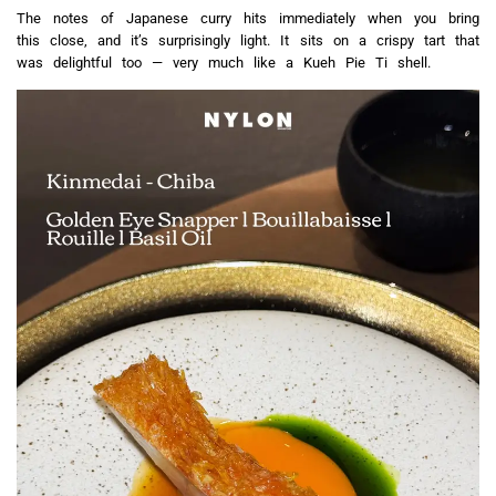
The notes of Japanese curry hits immediately when you bring
this close, and it’s surprisingly light. It sits on a crispy tart that
was delightful too — very much like a Kueh Pie Ti shell.