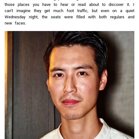
those places you have to hear or read about to discover it. I
can’t imagine they get much foot traffic, but even on a quiet
Wednesday night, the seats were filled with both regulars and
new faces.