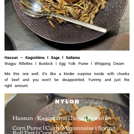
Hassun – Kagoshima l Saga l Saitama
Wagyu Rillettes l Burdock l Egg Yolk Puree l Whipping Cream
Mix this one well. It’s like a Kinder surprise inside with chunks
of beef and you won’t be disappointed. Yummy and just the
right amount.