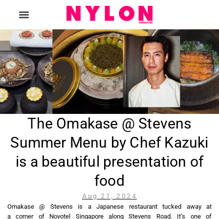
The Magazine
The Omakase @ Stevens
Summer Menu by Chef Kazuki
is a beautiful presentation of
food
Aug 21, 2024
Omakase @ Stevens is a Japanese restaurant tucked away at
a corner of Novotel Singapore along Stevens Road. It’s one of