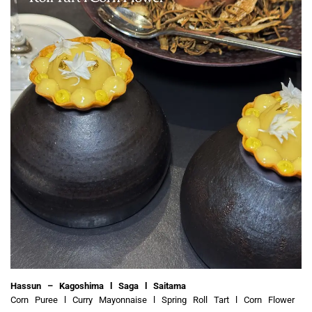
Hassun – Kagoshima l Saga l Saitama
Corn Puree l Curry Mayonnaise l Spring Roll Tart l Corn Flower