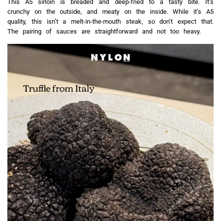
This A5 sirloin is breaded and deep-fried to a tasty bite. It’s
crunchy on the outside, and meaty on the inside. While it’s A5
quality, this isn’t a melt-in-the-mouth steak, so don’t expect that.
The pairing of sauces are straightforward and not too heavy.