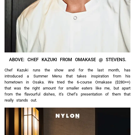
ABOVE: CHEF KAZUKI FROM OMAKASE @ STEVENS.
Chef Kazuki runs the show and for the last month, has
introduced a Summer Menu that takes inspiration from his
hometown in Osaka. We tried the 6-course Omakase ($280++)
that was the right amount for smaller eaters like me, but apart
from the flavourful dishes, it’s Chef’s presentation of them that
really stands out.