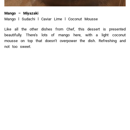
Mango – Miyazaki
Mango l Sudachi l Caviar Lime l Coconut Mousse
Like all the other dishes from Chef, this dessert is presented
beautifully. There’s lots of mango here, with a light coconut
mousse on top that doesn’t overpower the dish. Refreshing and
not too sweet.