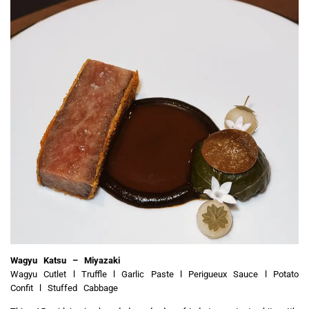
Wagyu Katsu – Miyazaki
Wagyu Cutlet l Truffle l Garlic Paste l Perigueux Sauce l Potato
Confit l Stuffed Cabbage