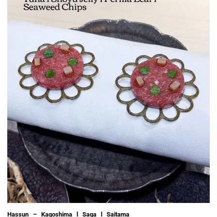
Hassun – Kagoshima l Saga l Saitama