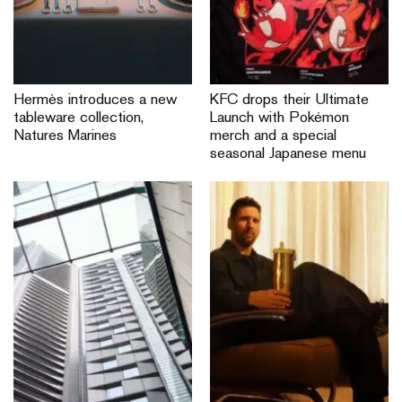
Hermès introduces a new
KFC drops their Ultimate
tableware collection,
Launch with Pokémon
Natures Marines
merch and a special
seasonal Japanese menu