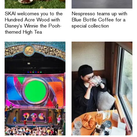
SKAI welcomes you to the
Nespresso teams up with
Hundred Acre Wood with
Blue Bottle Coffee for a
Disney’s Winnie the Pooh-
special collection
themed High Tea