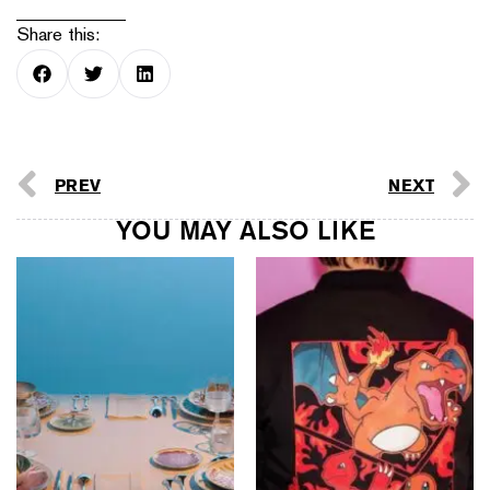
Share this:
PREV
NEXT
YOU MAY ALSO LIKE