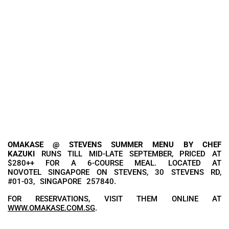
OMAKASE @ STEVENS SUMMER MENU BY CHEF
KAZUKI
RUNS TILL MID-LATE SEPTEMBER, PRICED AT
$280++ FOR A 6-COURSE MEAL. LOCATED AT
NOVOTEL SINGAPORE ON STEVENS, 30 STEVENS RD,
#01-03, SINGAPORE 257840.
FOR RESERVATIONS, VISIT THEM ONLINE AT
WWW.OMAKASE.COM.SG
.